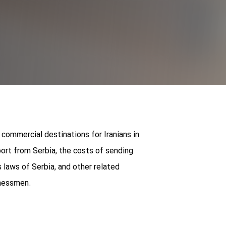
 commercial destinations for Iranians in
ort from Serbia, the costs of sending
laws of Serbia, and other related
inessmen.