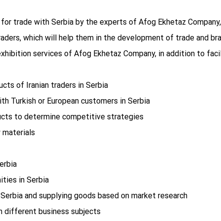
e for trade with Serbia by the experts of Afog Ekhetaz Company,
aders, which will help them in the development of trade and bra
xhibition services of Afog Ekhetaz Company, in addition to faci
ucts of Iranian traders in Serbia
ith Turkish or European customers in Serbia
ucts to determine competitive strategies
 materials
erbia
ities in Serbia
n Serbia and supplying goods based on market research
h different business subjects