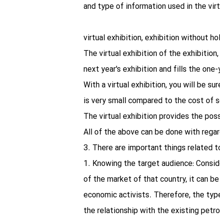
and type of information used in the virtu
virtual exhibition, exhibition without h
The virtual exhibition of the exhibition
next year's exhibition and fills the on
With a virtual exhibition, you will be su
is very small compared to the cost of se
The virtual exhibition provides the pos
All of the above can be done with regar
3. There are important things related to
1. Knowing the target audience: Conside
of the market of that country, it can b
economic activists. Therefore, the type 
the relationship with the existing petro