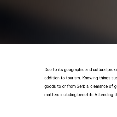
Due to its geographic and cultural prox
addition to tourism. Knowing things su
goods to or from Serbia, clearance of 
matters including benefits Attending t