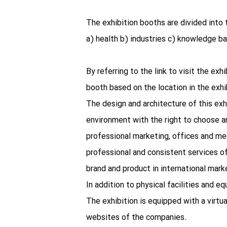
The exhibition booths are divided into 
a) health b) industries c) knowledge b
By referring to the link to visit the ex
booth based on the location in the exhib
The design and architecture of this exh
environment with the right to choose an
professional marketing, offices and mee
professional and consistent services of
brand and product in international ma
In addition to physical facilities and e
The exhibition is equipped with a virtu
websites of the companies.