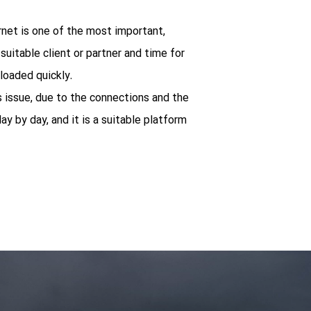
ernet is one of the most important,
uitable client or partner and time for
loaded quickly.
s issue, due to the connections and the
ay by day, and it is a suitable platform