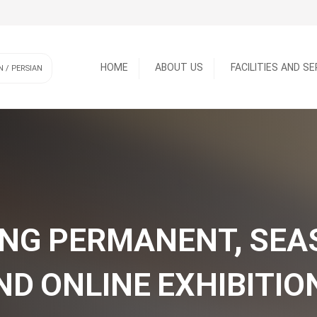
HOME
ABOUT US
FACILITIES AND S
N / PERSIAN
SERVICES
FACILITIES
NG PERMANENT, SE
ND ONLINE EXHIBITIO