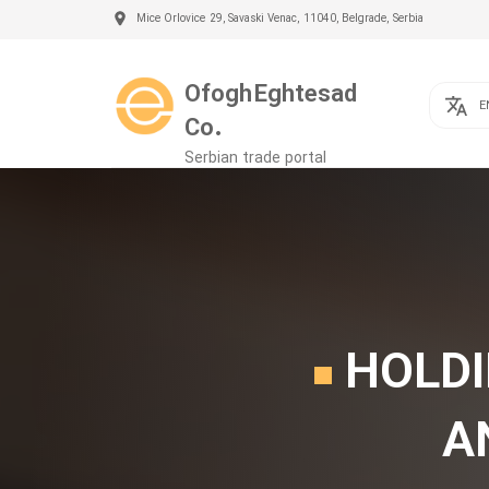
Mice Orlovice 29, Savaski Venac, 11040, Belgrade, Serbia
Ofogh Eghtesad
E
Co.
Serbian trade portal
HOLDI
A