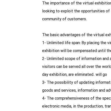
The importance of the virtual exhibiti
looking to exploit the opportunities of 
community of customers.
The basic advantages of the virtual exh
1- Unlimited life span: By placing the vi
exhibition will be compensated until th
2- Unlimited scope of information and a
visitors can be served all over the worl
day exhibition, are eliminated. will go
3- The possibility of updating informat
goods and services, information and adv
4- The comprehensiveness of the spect
electronic media, in the production, tra