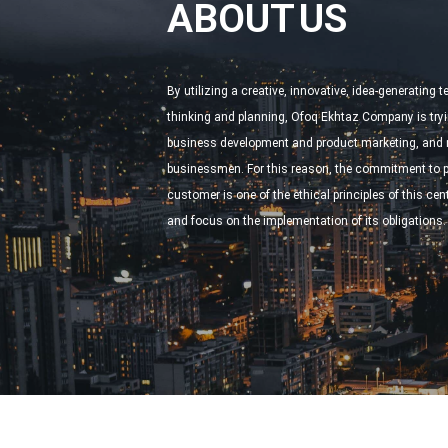
ABOUT US
By utilizing a creative, innovative, idea-generating 
thinking and planning, Ofoq Ekhtaz Company is tryi
business development and product marketing, and m
businessmen. For this reason, the commitment to pr
customer is one of the ethical principles of this cente
and focus on the implementation of its obligations.