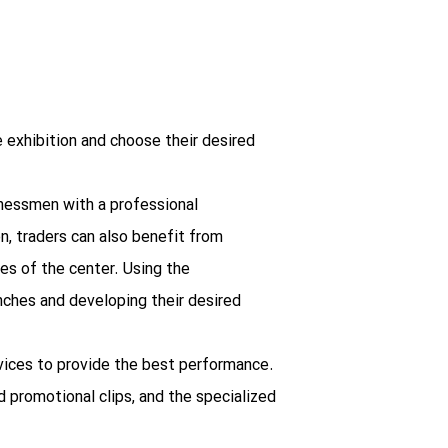
he exhibition and choose their desired
inessmen with a professional
n, traders can also benefit from
es of the center. Using the
nches and developing their desired
ervices to provide the best performance.
d promotional clips, and the specialized