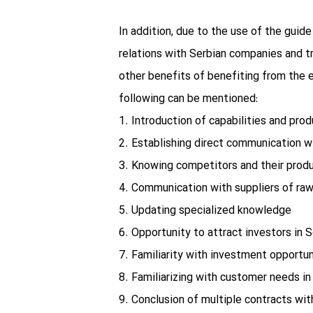
In addition, due to the use of the guid
relations with Serbian companies and tr
other benefits of benefiting from the e
following can be mentioned:
1. Introduction of capabilities and prod
2. Establishing direct communication w
3. Knowing competitors and their prod
4. Communication with suppliers of raw
5. Updating specialized knowledge
6. Opportunity to attract investors in S
7. Familiarity with investment opportun
8. Familiarizing with customer needs i
9. Conclusion of multiple contracts wit