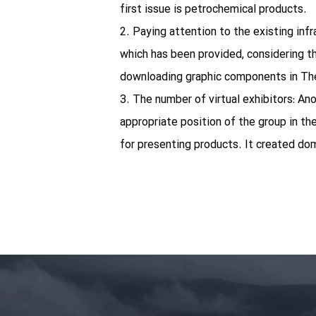
first issue is petrochemical products.
2. Paying attention to the existing infr
which has been provided, considering th
downloading graphic components in They
3. The number of virtual exhibitors: An
appropriate position of the group in the
for presenting products. It created do