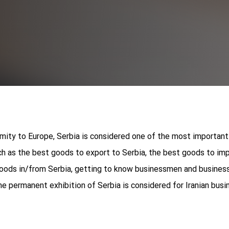
imity to Europe, Serbia is considered one of the most important
ch as the best goods to export to Serbia, the best goods to imp
goods in/from Serbia, getting to know businessmen and business 
he permanent exhibition of Serbia is considered for Iranian bus