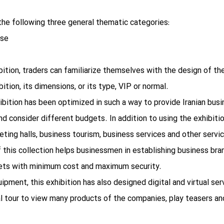
the following three general thematic categories:
ase
hibition, traders can familiarize themselves with the design of t
ition, its dimensions, or its type, VIP or normal.
ibition has been optimized in such a way to provide Iranian bus
d consider different budgets. In addition to using the exhibitio
ting halls, business tourism, business services and other servic
 this collection helps businessmen in establishing business bra
rkets with minimum cost and maximum security.
quipment, this exhibition has also designed digital and virtual s
al tour to view many products of the companies, play teasers an