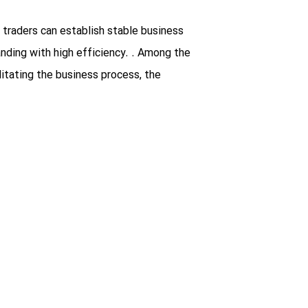
 traders can establish stable business
nding with high efficiency. . Among the
litating the business process, the