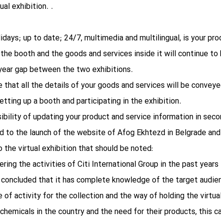
al exhibition. .
olidays; up to date; 24/7, multimedia and multilingual, is your pr
, the booth and the goods and services inside it will continue to
e-year gap between the two exhibitions.
re that all the details of your goods and services will be conveyed
tting up a booth and participating in the exhibition.
sibility of updating your product and service information in seco
d to the launch of the website of Afog Ekhtezd in Belgrade and 
 the virtual exhibition that should be noted:
ring the activities of Citi International Group in the past yea
e concluded that it has complete knowledge of the target audien
of activity for the collection and the way of holding the virtual
chemicals in the country and the need for their products, this ca