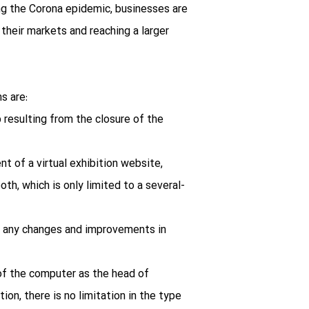
ng the Corona epidemic, businesses are
 their markets and reaching a larger
s are:
p resulting from the closure of the
t of a virtual exhibition website,
oth, which is only limited to a several-
on, any changes and improvements in
f the computer as the head of
on, there is no limitation in the type