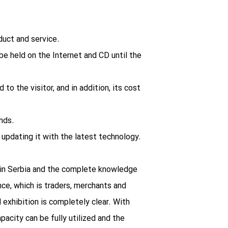
oduct and service.
 be held on the Internet and CD until the
 to the visitor, and in addition, its cost
nds.
updating it with the latest technology.
rs in Serbia and the complete knowledge
ce, which is traders, merchants and
 exhibition is completely clear. With
pacity can be fully utilized and the