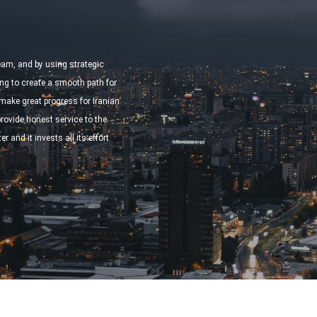
team, and by using strategic
ng to create a smooth path for
ake great progress for Iranian
ovide honest service to the
r and it invests all its effort