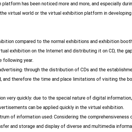
on platform has been noticed more and more, and especially duri
the virtual world or the virtual exhibition platform in developing
ibition compared to the normal exhibitions and exhibition booth
rtual exhibition on the Internet and distributing it on CD, the ga
e following year.
dvertising: through the distribution of CDs and the establishmen
d, and therefore the time and place limitations of visiting the bo
ion very quickly: due to the special nature of digital informati
ertisements can be applied quickly in the virtual exhibition.
rum of information used: Considering the comprehensiveness o
nsfer and storage and display of diverse and multimedia informati