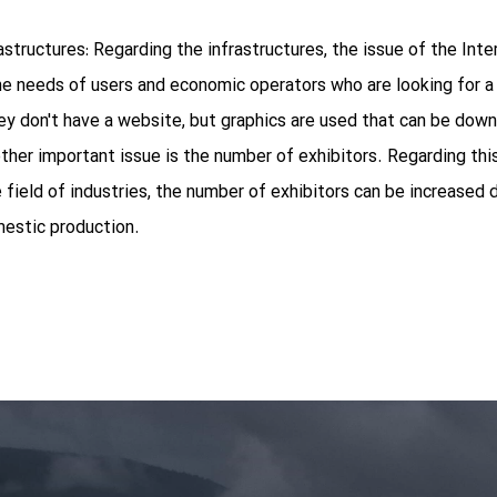
astructures: Regarding the infrastructures, the issue of the Int
e needs of users and economic operators who are looking for a s
 don't have a website, but graphics are used that can be down
other important issue is the number of exhibitors. Regarding thi
 field of industries, the number of exhibitors can be increased d
mestic production.