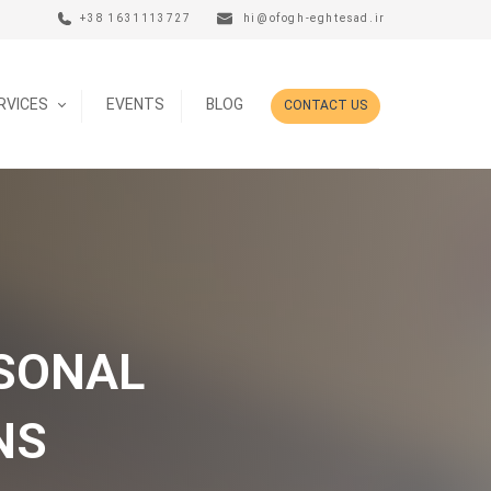
+38 1631113727
hi@ofogh-eghtesad.ir
ERVICES
EVENTS
BLOG
CONTACT US
ASONAL
NS