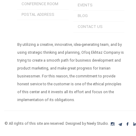
CONFERENCE ROOM
EVENTS
POSTAL ADDRESS
BLOG
CONTACT US
By utilizing a creative, innovative, idea-generating team, and by
using strategic thinking and planning, Ofoq Ekhtaz Company is
trying to create a smooth path for business development and
product marketing, and make great progress for Iranian
businessmen. For this reason, the commitment to provide
honest service to the customer is one of the ethical principles
of this center and it invests all its effort and focus on the
implementation of its obligations.
© All rights of this site are reserved. Designed by Neely Studio.