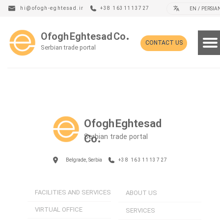
hi@ofogh-eghtesad.ir
+38 1631113727
EN / PERSIA
Ofogh Eghtesad Co.
CONTACT US
Serbian trade portal
Ofogh Eghtesad
Serbian trade portal
Co.
Belgrade, Serbia
+38 1631113727
FACILITIES AND SERVICES
ABOUT US
VIRTUAL OFFICE
SERVICES